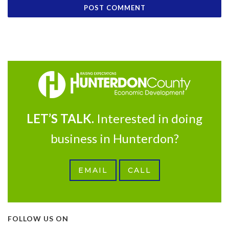
LET’S TALK.
Interested in doing
business in Hunterdon?
EMAIL
CALL
FOLLOW US ON