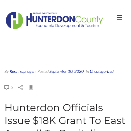
By
Ross Traphagen
Posted
September 10, 2020
In
Uncategorized
0
Hunterdon Officials
Issue $18K Grant To East