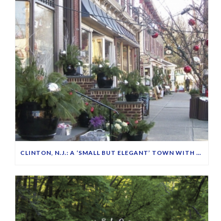
CLINTON, N.J.: A ‘SMALL BUT ELEGANT’ TOWN WITH FRIENDLY PEOPLE