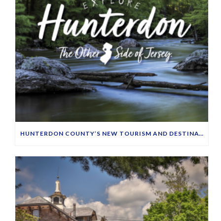
HUNTERDON COUNTY’S NEW TOURISM AND DESTINATION MARKETING WEBSITE LAUNCHES