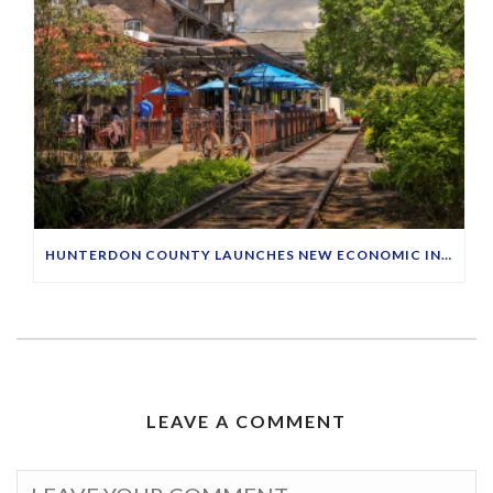
HUNTERDON COUNTY LAUNCHES NEW ECONOMIC INITIATIVE TO HIGHLIGHT MAIN STREETS
LEAVE A COMMENT