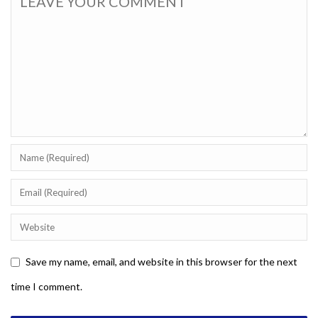
Save my name, email, and website in this browser for the next
time I comment.