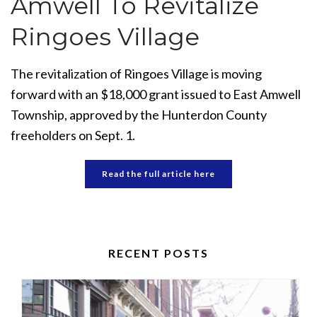
Amwell To Revitalize
Ringoes Village
The revitalization of Ringoes Village is moving
forward with an $18,000 grant issued to East Amwell
Township, approved by the Hunterdon County
freeholders on Sept. 1.
Read the full article here
RECENT POSTS