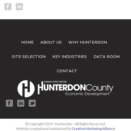
HOME
ABOUT US
WHY HUNTERDON
SITE SELECTION
KEY INDUSTRIES
DATA ROOM
CONTACT
© Copyright 2019 - Hunterdon - All Rights Reserved.
Website created and maintained by
Creative Marketing Alliance