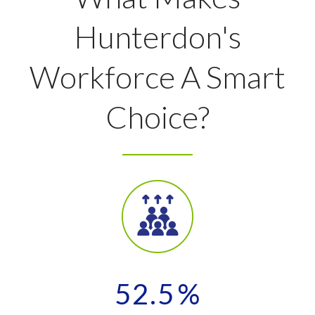
Hunterdon's
Workforce A Smart
Choice?
52.5
%