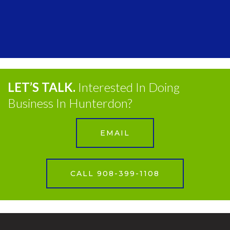
LET’S TALK.
Interested In Doing
Business In Hunterdon?
EMAIL
CALL 908-399-1108