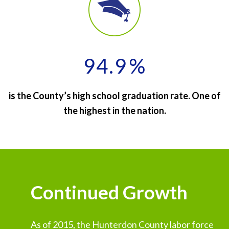
94.9
%
is the County’s high school graduation rate. One of
the highest in the nation.
Continued Growth
As of 2015, the Hunterdon County labor force