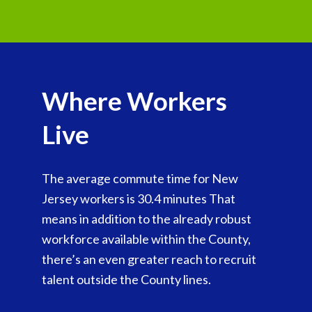
Where Workers
Live
The average commute time for New
Jersey workers is 30.4 minutes That
means in addition to the already robust
workforce available within the County,
there’s an even greater reach to recruit
talent outside the County lines.