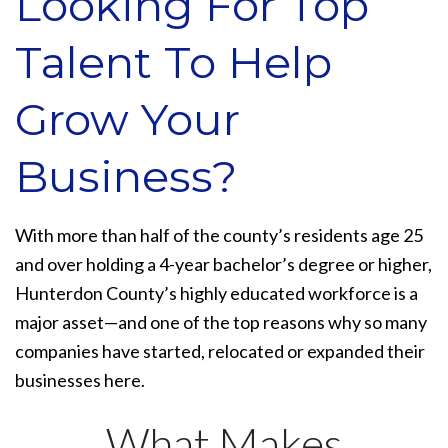
Looking For Top
Talent To Help
Grow Your
Business?
With more than half of the county’s residents age 25
and over holding a 4-year bachelor’s degree or higher,
Hunterdon County’s highly educated workforce is a
major asset—and one of the top reasons why so many
companies have started, relocated or expanded their
businesses here.
What Makes