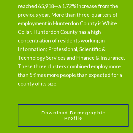
reached 65,918—a 1.72% increase from the
previous year. More than three-quarters of
employment in Hunterdon County is White
Collar. Hunterdon County has a high
concentration of residents working in
Information; Professional, Scientific &
Technology Services and Finance & Insurance.
These three clusters combined employ more
than 5 times more people than expected for a
county of its size.
Download Demographic
Profile