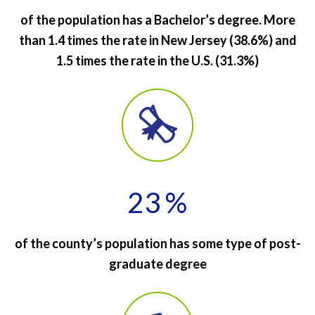
of the population has a Bachelor’s degree. More
than 1.4 times the rate in New Jersey (38.6%) and
1.5 times the rate in the U.S. (31.3%)
23
%
of the county’s population has some type of post-
graduate degree