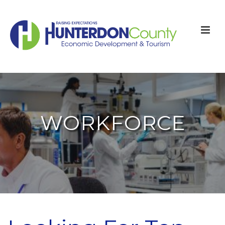
WORKFORCE