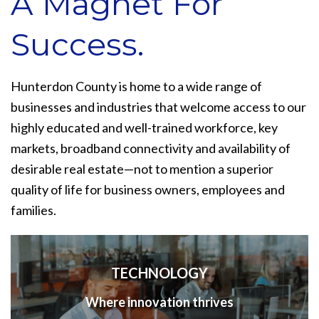
A Magnet For
Success.
Hunterdon County is home to a wide range of
businesses and industries that welcome access to our
highly educated and well-trained workforce, key
markets, broadband connectivity and availability of
desirable real estate—not to mention a superior
quality of life for business owners, employees and
families.
TECHNOLOGY
Where innovation thrives