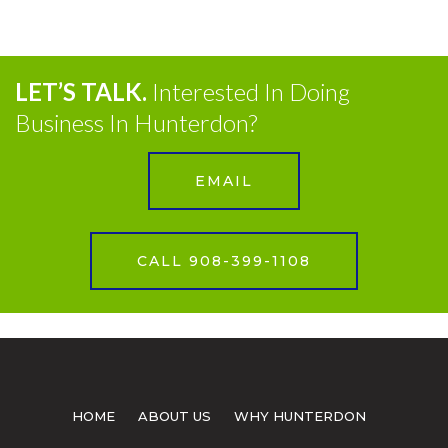
LET’S TALK.
Interested In Doing
Business In Hunterdon?
EMAIL
CALL 908-399-1108
HOME
ABOUT US
WHY HUNTERDON