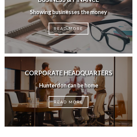
Showing businesses the money
READ MORE
CORPORATE HEADQUARTERS
Hunterdon can be home
READ MORE