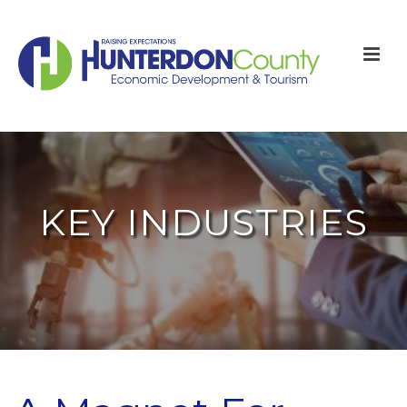
KEY INDUSTRIES