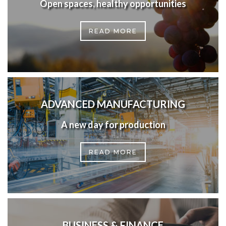
Open spaces, healthy opportunities
READ MORE
ADVANCED MANUFACTURING
A new day for production
READ MORE
BUSINESS & FINANCE