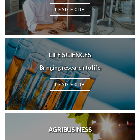
READ MORE
LIFE SCIENCES
Bringing research to life
READ MORE
AGRIBUSINESS