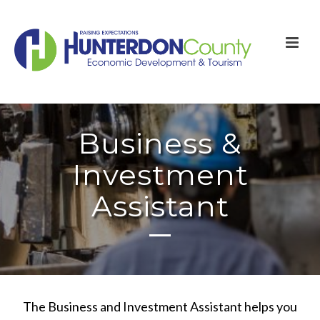
Business &
Investment
Assistant
The Business and Investment Assistant helps you