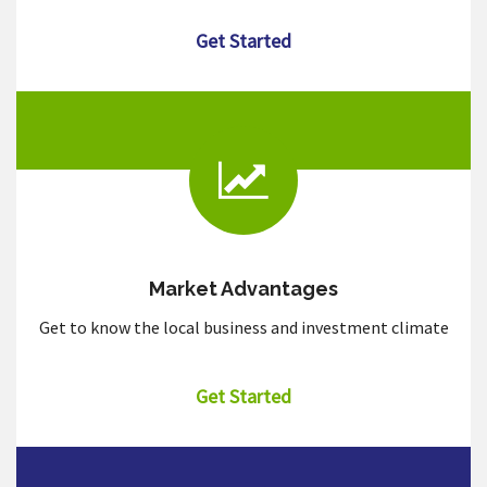
Get Started
Market Advantages
Get to know the local business and investment climate
Get Started