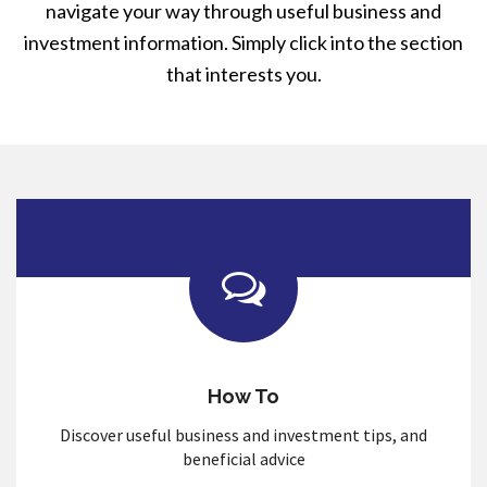
navigate your way through useful business and
investment information. Simply click into the section
that interests you.
How To
Discover useful business and investment tips, and
beneficial advice