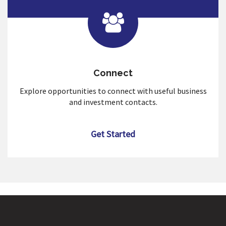
Connect
Explore opportunities to connect with useful business
and investment contacts.
Get Started