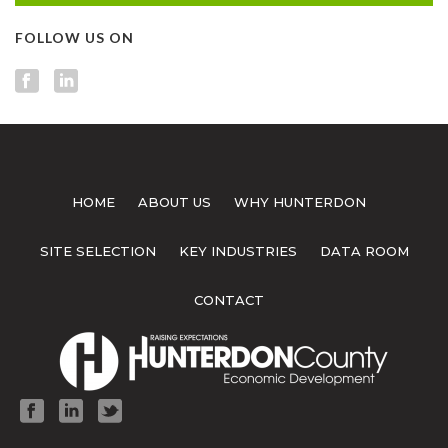
FOLLOW US ON
HOME
ABOUT US
WHY HUNTERDON
SITE SELECTION
KEY INDUSTRIES
DATA ROOM
CONTACT