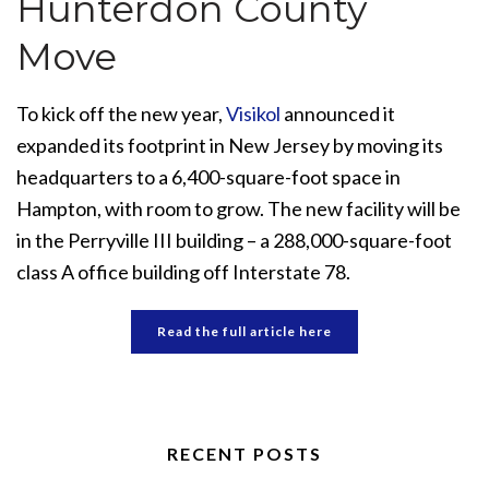
Hunterdon County
Move
To kick off the new year,
Visikol
announced it
expanded its footprint in New Jersey by moving its
headquarters to a 6,400-square-foot space in
Hampton, with room to grow. The new facility will be
in the Perryville III building – a 288,000-square-foot
class A office building off Interstate 78.
Read the full article here
RECENT POSTS