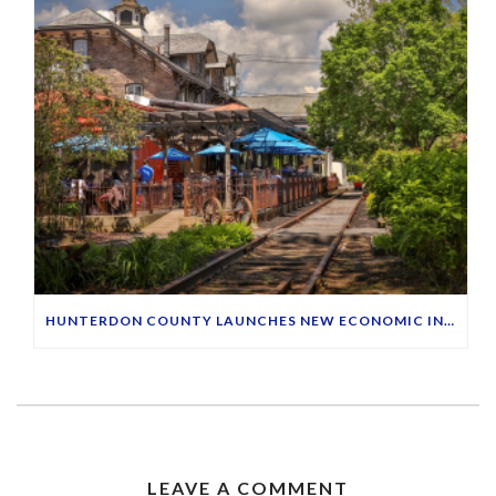
HUNTERDON COUNTY LAUNCHES NEW ECONOMIC INITIATIVE TO HIGHLIGHT MAIN STREETS
LEAVE A COMMENT