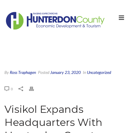
By
Ross Traphagen
Posted
January 23, 2020
In
Uncategorized
0
Visikol Expands
Headquarters With