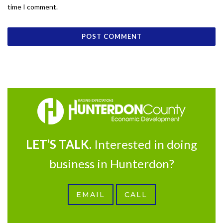
time I comment.
LET’S TALK.
Interested in doing
business in Hunterdon?
EMAIL
CALL