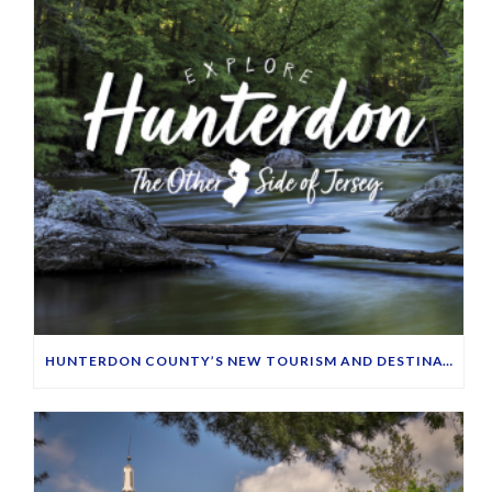
HUNTERDON COUNTY’S NEW TOURISM AND DESTINATION MARKETING WEBSITE LAUNCHES