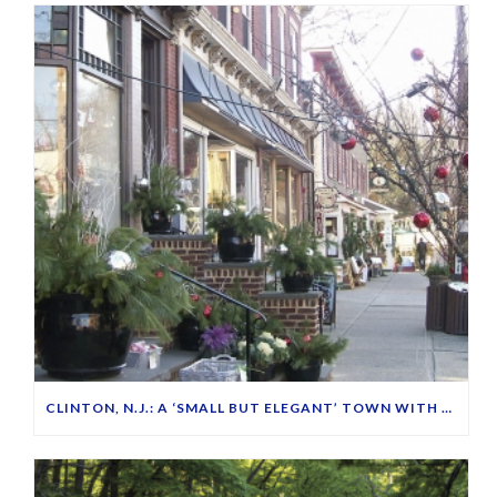
CLINTON, N.J.: A ‘SMALL BUT ELEGANT’ TOWN WITH FRIENDLY PEOPLE