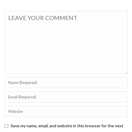
Save my name, email, and website in this browser for the next